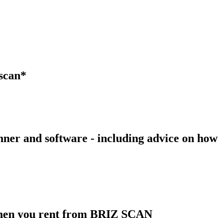
zscan*
canner and software - including advice on h
 when you rent from BRIZ SCAN