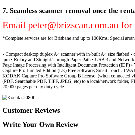
7. Seamless scanner removal once the renta
Email peter@brizscan.com.au for a
*Complete services are for Brisbane and up to 100Kms. Special arra
• Compact desktop duplex A4 scanner
with in-built A4 size flatbed
• 
ipm • Rotary and Straight-Through Paper Path • USB 3 and Network I
Page Image Processing with Intelligent Document Protection (I
Capture Pro Limited Edition (LE) Free software; Smart Touch; TWAIN
KODAK Capture Pro Software Group B license
(when connected via
(PDF, Searchable PDF, TIFF, JPEG, etc) to a local/network folder, FT
20,000 pages per day duty cycle
Customer Reviews
Write Your Own Review