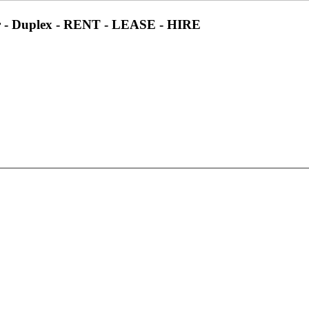
 - Duplex - RENT - LEASE - HIRE