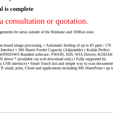
l is complete
 consultation or quotation.
ngements for areas outside of the Brisbane and 100Km zone.
on-board image processing • Automatic feeding of up to 85 ppm / 170
nterface • 300 Sheets Feeder Capacity (Adjustable) • Kodak Perfect
DP) • WINDOWS Bundled software: TWAIN, ISIS, WIA Drivers; KODAK
 driver * (available via web download only) • Fully supported by
 USB interface) • Smart Touch fast and simple way to scan document
P, email, print, Cloud and applications including MS SharePoint • up t