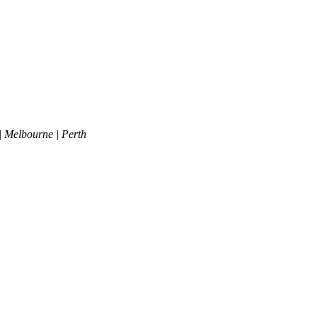
| Melbourne | Perth