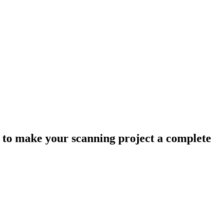
ow to make your scanning project a complete