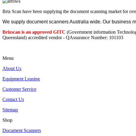
Briz Scan have been supplying the document scanning market for ove
We supply document scanners Australia wide. Our business mod
Brizscan is an approved GITC
(Government information Technolo
Queensland) accredited vendor - QAssurance Number: 101103
Menu
About Us
Equipment Leasing
Customer Service
Contact Us
Sitemap
Shop
Document Scanners