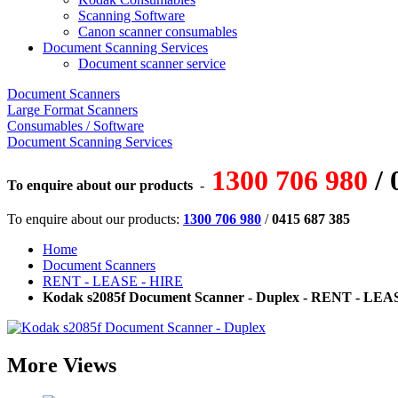
Scanning Software
Canon scanner consumables
Document Scanning Services
Document scanner service
Document Scanners
Large Format Scanners
Consumables / Software
Document Scanning Services
1300 706 980
/ 
To enquire about our products
-
To enquire about our products:
1300 706 980
/
0415 687 385
Home
Document Scanners
RENT - LEASE - HIRE
Kodak s2085f Document Scanner - Duplex - RENT - LEA
More Views