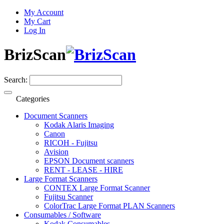
My Account
My Cart
Log In
BrizScan
Search:
Categories
Document Scanners
Kodak Alaris Imaging
Canon
RICOH - Fujitsu
Avision
EPSON Document scanners
RENT - LEASE - HIRE
Large Format Scanners
CONTEX Large Format Scanner
Fujitsu Scanner
ColorTrac Large Format PLAN Scanners
Consumables / Software
Kodak Consumables