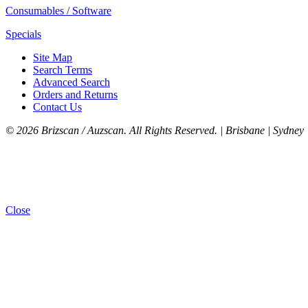
Consumables / Software
Specials
Site Map
Search Terms
Advanced Search
Orders and Returns
Contact Us
©
2026 Brizscan / Auzscan. All Rights Reserved. | Brisbane | Sydney 
Close