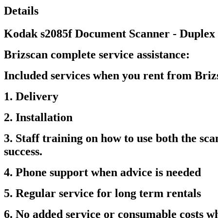
Details
Kodak s2085f Document Scanner - Duplex
Brizscan complete service assistance:
Included services when you rent from Bri
1. Delivery
2. Installation
3. Staff training on how to use both the s
success.
4. Phone support when advice is needed
5. Regular service for long term rentals
6. No added service or consumable costs