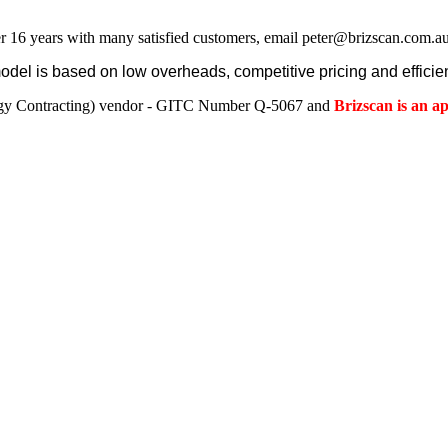
r 16 years with many satisfied customers, email peter@brizscan.com.au
el is based on low overheads, competitive pricing and efficien
gy Contracting) vendor - GITC Number Q-5067 and
Brizscan is an 