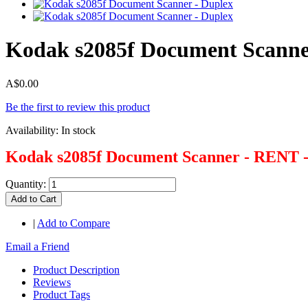
Kodak s2085f Document Scanne
A$0.00
Be the first to review this product
Availability:
In stock
Kodak s2085f Document Scanner - RENT 
Quantity:
Add to Cart
|
Add to Compare
Email a Friend
Product Description
Reviews
Product Tags