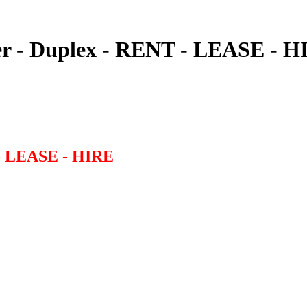
r - Duplex - RENT - LEASE - H
- LEASE - HIRE