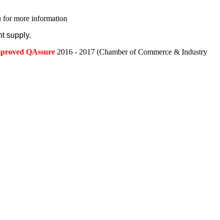
 for more information
t supply.
approved QAssure
2016 - 2017 (Chamber of Commerce & Industry