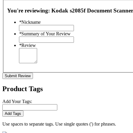
You're reviewing:
Kodak s2085f Document Scanner
*
Nickname
*
Summary of Your Review
*
Review
Submit Review
Product Tags
Add Your Tags:
Add Tags
Use spaces to separate tags. Use single quotes (') for phrases.