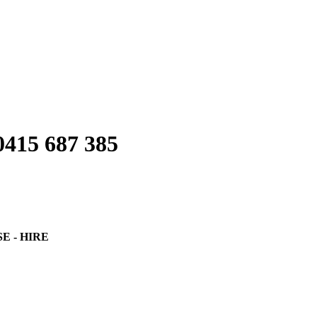
0415 687 385
SE - HIRE