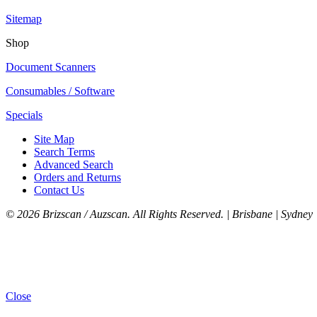
Sitemap
Shop
Document Scanners
Consumables / Software
Specials
Site Map
Search Terms
Advanced Search
Orders and Returns
Contact Us
©
2026 Brizscan / Auzscan. All Rights Reserved. | Brisbane | Sydney 
Close