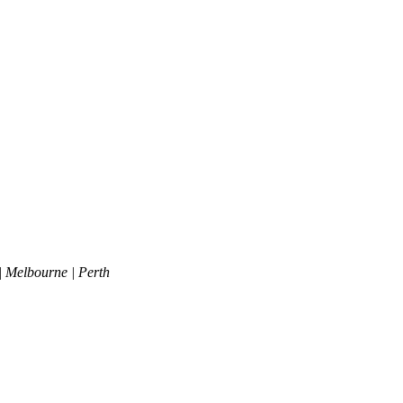
| Melbourne | Perth