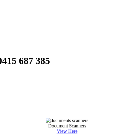
0415 687 385
Document Scanners
View Here