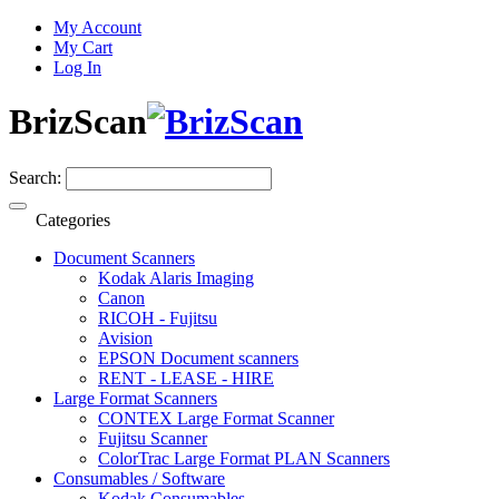
My Account
My Cart
Log In
BrizScan
Search:
Categories
Document Scanners
Kodak Alaris Imaging
Canon
RICOH - Fujitsu
Avision
EPSON Document scanners
RENT - LEASE - HIRE
Large Format Scanners
CONTEX Large Format Scanner
Fujitsu Scanner
ColorTrac Large Format PLAN Scanners
Consumables / Software
Kodak Consumables