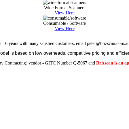
Wide Format Scanners
View Here
Consumable / Software
View Here
r 16 years with many satisfied customers, email peter@brizscan.com.au
el is based on low overheads, competitive pricing and efficien
gy Contracting) vendor - GITC Number Q-5067 and
Brizscan is an 