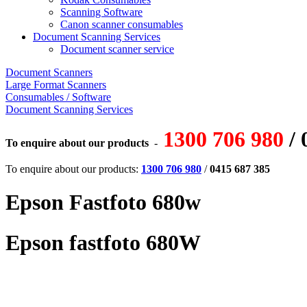
Scanning Software
Canon scanner consumables
Document Scanning Services
Document scanner service
Document Scanners
Large Format Scanners
Consumables / Software
Document Scanning Services
1300 706 980
/ 
To enquire about our products
-
To enquire about our products:
1300 706 980
/
0415 687 385
Epson Fastfoto 680w
Epson fastfoto 680W