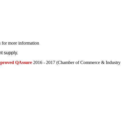
 for more information
t supply.
approved QAssure
2016 - 2017 (Chamber of Commerce & Industry