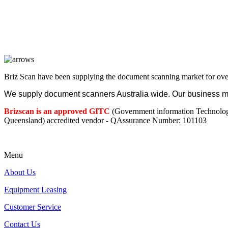
Briz Scan have been supplying the document scanning market for ove
We supply document scanners Australia wide. Our business mod
Brizscan is an approved GITC
(Government information Technolo
Queensland) accredited vendor - QAssurance Number: 101103
Menu
About Us
Equipment Leasing
Customer Service
Contact Us