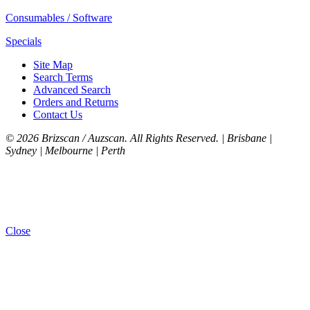
Consumables / Software
Specials
Site Map
Search Terms
Advanced Search
Orders and Returns
Contact Us
©
2026 Brizscan / Auzscan. All Rights Reserved. | Brisbane |
Sydney | Melbourne | Perth
Close