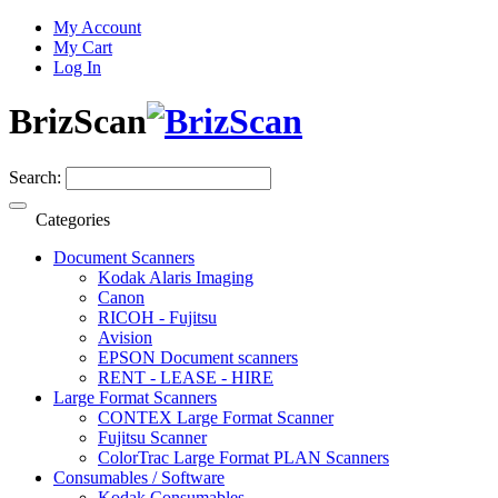
My Account
My Cart
Log In
BrizScan
Search:
Categories
Document Scanners
Kodak Alaris Imaging
Canon
RICOH - Fujitsu
Avision
EPSON Document scanners
RENT - LEASE - HIRE
Large Format Scanners
CONTEX Large Format Scanner
Fujitsu Scanner
ColorTrac Large Format PLAN Scanners
Consumables / Software
Kodak Consumables