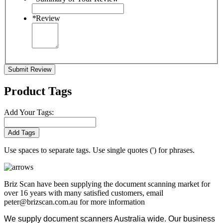
*
Review
Submit Review
Product Tags
Add Your Tags:
Add Tags
Use spaces to separate tags. Use single quotes (') for phrases.
Briz Scan have been supplying the document scanning market for
over 16 years with many satisfied customers, email
peter@brizscan.com.au for more information
We supply document scanners Australia wide. Our business