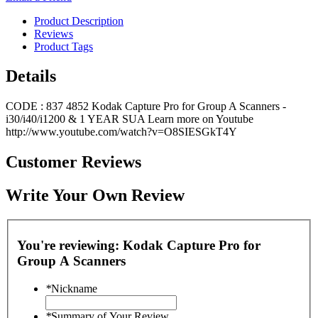
Product Description
Reviews
Product Tags
Details
CODE : 837 4852 Kodak Capture Pro for Group A Scanners -
i30/i40/i1200 & 1 YEAR SUA Learn more on Youtube
http://www.youtube.com/watch?v=O8SIESGkT4Y
Customer Reviews
Write Your Own Review
You're reviewing:
Kodak Capture Pro for
Group A Scanners
*
Nickname
*
Summary of Your Review