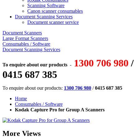
Scanning Software
Canon scanner consumables
Document Scanning Services
Document scanner service
Document Scanners
Large Format Scanners
Consumables / Software
Document Scanning Services
1300 706 980
/
To enquire about our products
-
0415 687 385
To enquire about our products:
1300 706 980
/
0415 687 385
Home
Consumables / Software
Kodak Capture Pro for Group A Scanners
More Views