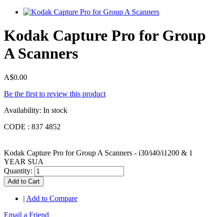
Kodak Capture Pro for Group
A Scanners
A$0.00
Be the first to review this product
Availability:
In stock
CODE : 837 4852
Kodak Capture Pro for Group A Scanners - i30/i40/i1200 & 1
YEAR SUA
Quantity:
Add to Cart
|
Add to Compare
Email a Friend