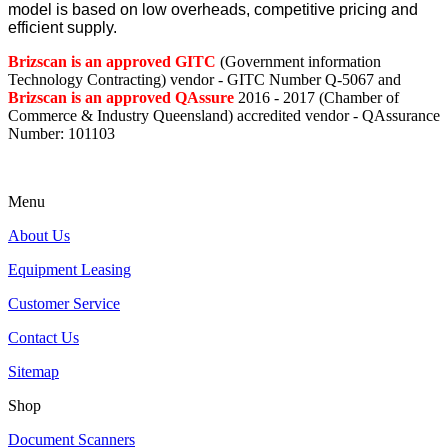
model is based on low overheads, competitive pricing and
efficient supply.
Brizscan is an approved GITC
(Government information
Technology Contracting) vendor - GITC Number Q-5067 and
Brizscan is an approved QAssure
2016 - 2017 (Chamber of
Commerce & Industry Queensland) accredited vendor - QAssurance
Number: 101103
Menu
About Us
Equipment Leasing
Customer Service
Contact Us
Sitemap
Shop
Document Scanners