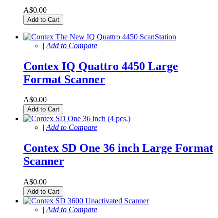
A$0.00
Add to Cart
|
Add to Compare
Contex IQ Quattro 4450 Large
Format Scanner
A$0.00
Add to Cart
|
Add to Compare
Contex SD One 36 inch Large Format
Scanner
A$0.00
Add to Cart
|
Add to Compare