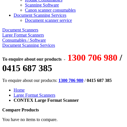
Scanning Software
Canon scanner consumables
Document Scanning Services
Document scanner service
Document Scanners
Large Format Scanners
Consumables / Software
Document Scanning Services
1300 706 980
/
To enquire about our products
-
0415 687 385
To enquire about our products:
1300 706 980
/
0415 687 385
Home
Large Format Scanners
CONTEX Large Format Scanner
Compare Products
You have no items to compare.