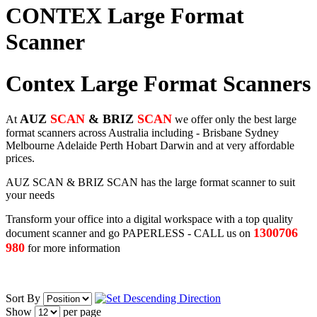
CONTEX Large Format
Scanner
Contex Large Format Scanners
AUZ
SCAN
& BRIZ
SCAN
At
we offer only the best large
format scanners across Australia including - Brisbane Sydney
Melbourne Adelaide Perth Hobart Darwin and at very affordable
prices.
AUZ SCAN & BRIZ SCAN has the large format scanner to suit
your needs
Transform your office into a digital workspace with a top quality
1300706
document scanner and go PAPERLESS - CALL us on
980
for more information
Sort By
Show
per page