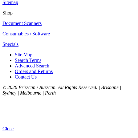
Sitemap
Shop
Document Scanners
Consumables / Software
Specials
Site Map
Search Terms
Advanced Search
Orders and Returns
Contact Us
©
2026 Brizscan / Auzscan. All Rights Reserved. | Brisbane |
Sydney | Melbourne | Perth
Close