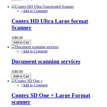
|
Add to Compare
Contex HD Ultra Large format
Scanner
A$0.00
Add to Cart
|
Add to Compare
Document scanning services
A$0.00
Add to Cart
|
Add to Compare
Contex SD One + Large Format
scanner