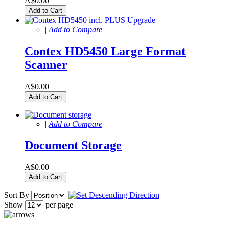
A$0.00
Add to Cart
|
Add to Compare
Contex HD5450 Large Format
Scanner
A$0.00
Add to Cart
|
Add to Compare
Document Storage
A$0.00
Add to Cart
Sort By
Show
per page