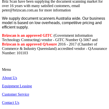
Briz Scan have been supplying the document scanning market for
over 16 years with many satisfied customers, email
peter@brizscan.com.au for more information
We supply document scanners Australia wide. Our business
model is based on low overheads, competitive pricing and
efficient supply.
Brizscan is an approved GITC
(Government information
Technology Contracting) vendor - GITC Number Q-5067 and
Brizscan is an approved QAssure
2016 - 2017 (Chamber of
Commerce & Industry Queensland) accredited vendor - QAssurance
Number: 101103
Menu
About Us
Equipment Leasing
Customer Service
Contact Us