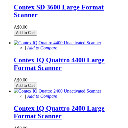
Contex SD 3600 Large Format
Scanner
A$0.00
Add to Cart
|
Add to Compare
Contex IQ Quattro 4400 Large
Format Scanner
A$0.00
Add to Cart
|
Add to Compare
Contex IQ Quattro 2400 Large
Format Scanner