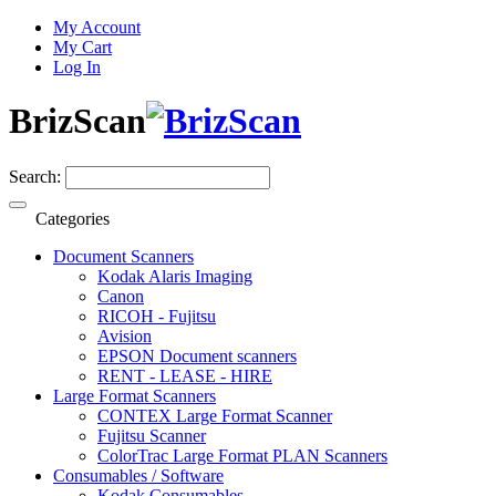
My Account
My Cart
Log In
BrizScan
Search:
Categories
Document Scanners
Kodak Alaris Imaging
Canon
RICOH - Fujitsu
Avision
EPSON Document scanners
RENT - LEASE - HIRE
Large Format Scanners
CONTEX Large Format Scanner
Fujitsu Scanner
ColorTrac Large Format PLAN Scanners
Consumables / Software
Kodak Consumables