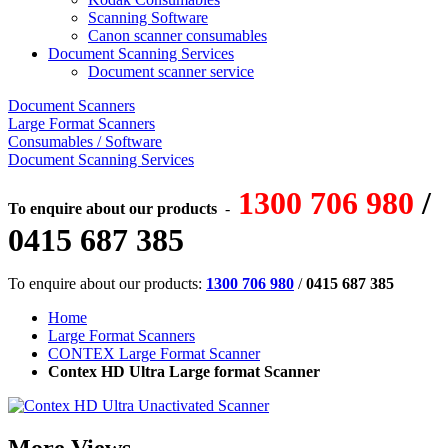
Scanning Software
Canon scanner consumables
Document Scanning Services
Document scanner service
Document Scanners
Large Format Scanners
Consumables / Software
Document Scanning Services
1300 706 980
/
To enquire about our products
-
0415 687 385
To enquire about our products:
1300 706 980
/
0415 687 385
Home
Large Format Scanners
CONTEX Large Format Scanner
Contex HD Ultra Large format Scanner
More Views