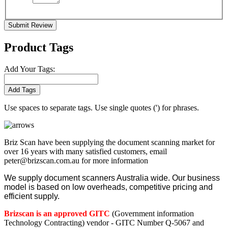
Submit Review
Product Tags
Add Your Tags:
Add Tags
Use spaces to separate tags. Use single quotes (') for phrases.
Briz Scan have been supplying the document scanning market for
over 16 years with many satisfied customers, email
peter@brizscan.com.au for more information
We supply document scanners Australia wide. Our business
model is based on low overheads, competitive pricing and
efficient supply.
Brizscan is an approved GITC
(Government information
Technology Contracting) vendor - GITC Number Q-5067 and