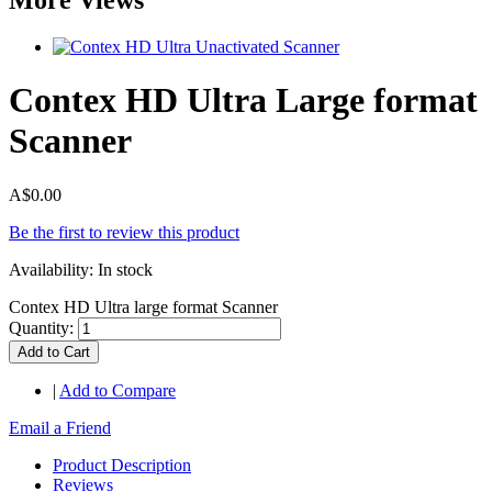
Contex HD Ultra Large format
Scanner
A$0.00
Be the first to review this product
Availability:
In stock
Contex HD Ultra large format Scanner
Quantity:
Add to Cart
|
Add to Compare
Email a Friend
Product Description
Reviews