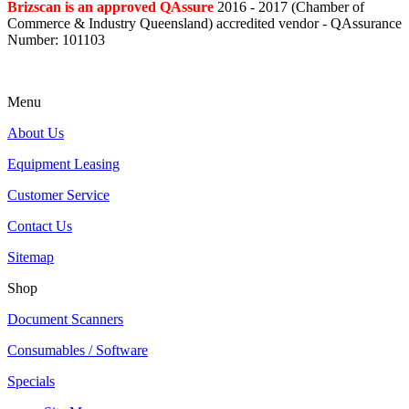
Brizscan is an approved QAssure
2016 - 2017 (Chamber of
Commerce & Industry Queensland) accredited vendor - QAssurance
Number: 101103
Menu
About Us
Equipment Leasing
Customer Service
Contact Us
Sitemap
Shop
Document Scanners
Consumables / Software
Specials