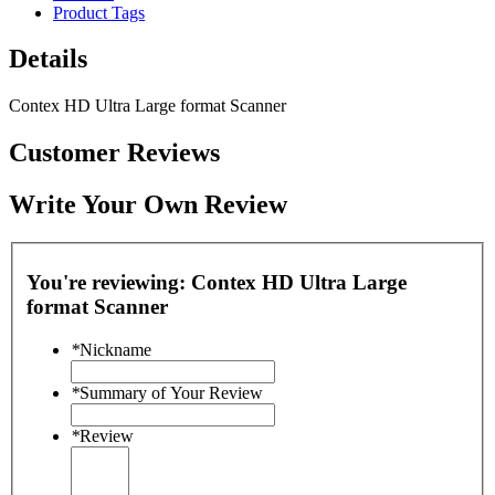
Product Tags
Details
Contex HD Ultra Large format Scanner
Customer Reviews
Write Your Own Review
You're reviewing:
Contex HD Ultra Large
format Scanner
*
Nickname
*
Summary of Your Review
*
Review