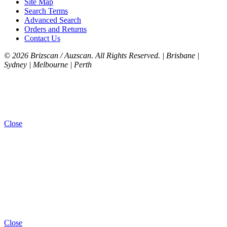
Site Map
Search Terms
Advanced Search
Orders and Returns
Contact Us
©
2026 Brizscan / Auzscan. All Rights Reserved. | Brisbane |
Sydney | Melbourne | Perth
Close
Close