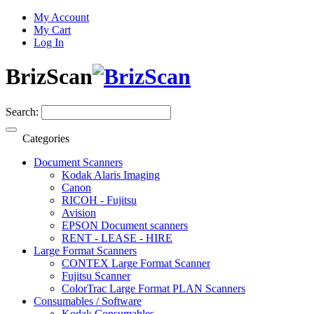
My Account
My Cart
Log In
BrizScan
Search:
Categories
Document Scanners
Kodak Alaris Imaging
Canon
RICOH - Fujitsu
Avision
EPSON Document scanners
RENT - LEASE - HIRE
Large Format Scanners
CONTEX Large Format Scanner
Fujitsu Scanner
ColorTrac Large Format PLAN Scanners
Consumables / Software
Kodak Consumables