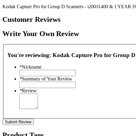
Kodak Capture Pro for Group D Scanners - i200/i1400 & 1 YEAR 
Customer Reviews
Write Your Own Review
You're reviewing:
Kodak Capture Pro for Group D
*
Nickname
*
Summary of Your Review
*
Review
Submit Review
Product Tags