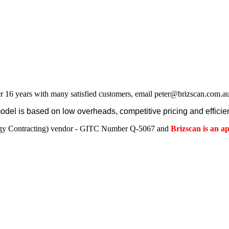
r 16 years with many satisfied customers, email peter@brizscan.com.au
el is based on low overheads, competitive pricing and efficien
gy Contracting) vendor - GITC Number Q-5067 and
Brizscan is an 