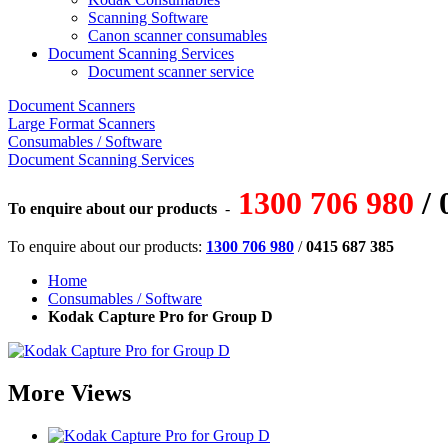
Scanning Software
Canon scanner consumables
Document Scanning Services
Document scanner service
Document Scanners
Large Format Scanners
Consumables / Software
Document Scanning Services
1300 706 980
/ 
To enquire about our products
-
To enquire about our products:
1300 706 980
/
0415 687 385
Home
Consumables / Software
Kodak Capture Pro for Group D
More Views