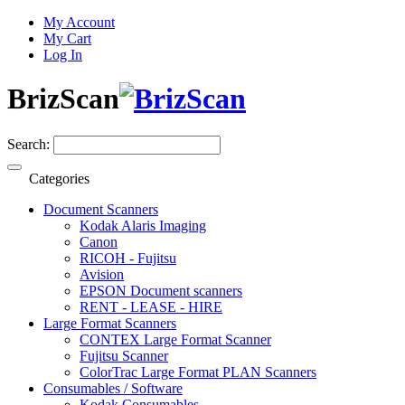
My Account
My Cart
Log In
BrizScan
Search:
Categories
Document Scanners
Kodak Alaris Imaging
Canon
RICOH - Fujitsu
Avision
EPSON Document scanners
RENT - LEASE - HIRE
Large Format Scanners
CONTEX Large Format Scanner
Fujitsu Scanner
ColorTrac Large Format PLAN Scanners
Consumables / Software
Kodak Consumables