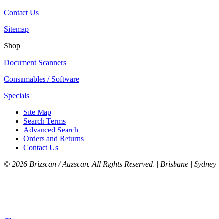
Contact Us
Sitemap
Shop
Document Scanners
Consumables / Software
Specials
Site Map
Search Terms
Advanced Search
Orders and Returns
Contact Us
©
2026 Brizscan / Auzscan. All Rights Reserved. | Brisbane | Sydney 