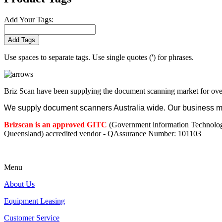
Add Your Tags:
Add Tags
Use spaces to separate tags. Use single quotes (') for phrases.
Briz Scan have been supplying the document scanning market for ove
We supply document scanners Australia wide. Our business mod
Brizscan is an approved GITC
(Government information Technolo
Queensland) accredited vendor - QAssurance Number: 101103
Menu
About Us
Equipment Leasing
Customer Service