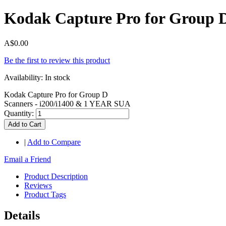
Kodak Capture Pro for Group 
A$0.00
Be the first to review this product
Availability:
In stock
Kodak Capture Pro for Group D
Scanners - i200/i1400 & 1 YEAR SUA
Quantity:
Add to Cart
|
Add to Compare
Email a Friend
Product Description
Reviews
Product Tags
Details