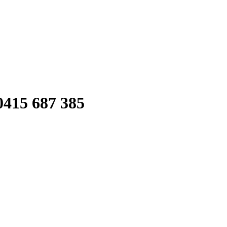
0415 687 385