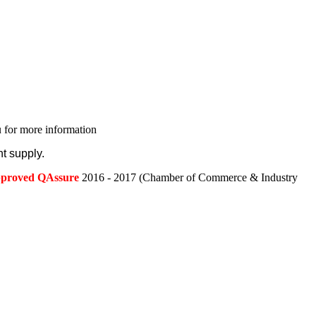
 for more information
t supply.
approved QAssure
2016 - 2017 (Chamber of Commerce & Industry