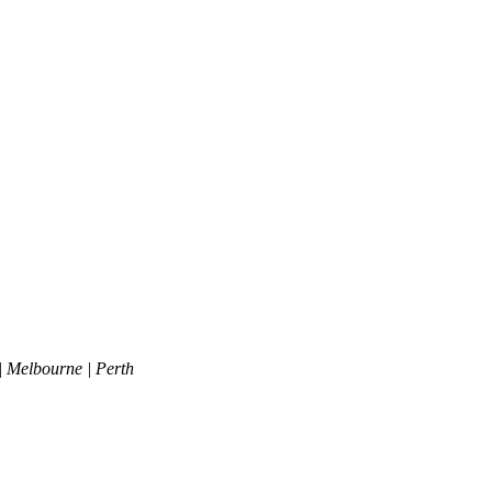
| Melbourne | Perth