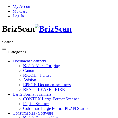
My Account
My Cart
Log In
BrizScan
Search:
Categories
Document Scanners
Kodak Alaris Imaging
Canon
RICOH - Fujitsu
Avision
EPSON Document scanners
RENT - LEASE - HIRE
Large Format Scanners
CONTEX Large Format Scanner
Fujitsu Scanner
ColorTrac Large Format PLAN Scanners
Consumables / Software
Kodak Consumables