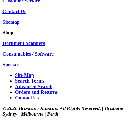
Customer Service
Contact Us
Sitemap
Shop
Document Scanners
Consumables / Software
Specials
Site Map
Search Terms
Advanced Search
Orders and Returns
Contact Us
©
2026 Brizscan / Auzscan. All Rights Reserved. | Brisbane |
Sydney | Melbourne | Perth