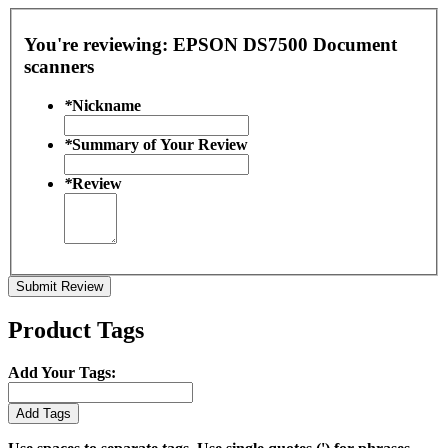
You're reviewing:
EPSON DS7500 Document
scanners
*
Nickname
*
Summary of Your Review
*
Review
Submit Review
Product Tags
Add Your Tags:
Add Tags