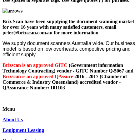
Use spaces to separate tags. Use single quotes (') for phrases.
Briz Scan have been supplying the document scanning market
for over 16 years with many satisfied customers, email
peter@brizscan.com.au for more information
We supply document scanners Australia wide. Our business
model is based on low overheads, competitive pricing and
efficient supply.
Brizscan is an approved GITC
(Government information
Technology Contracting) vendor - GITC Number Q-5067 and
Brizscan is an approved QAssure
2016 - 2017 (Chamber of
Commerce & Industry Queensland) accredited vendor -
QAssurance Number: 101103
Menu
About Us
Equipment Leasing