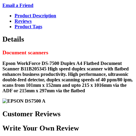
Email a Friend
Product Description
Reviews
Product Tags
Details
Document scanners
Epson WorkForce DS-7500 Duplex A4 Flatbed Document
Scanner B11B205345
High speed duplex scanner with flatbed
enhances business productivity. High performance, ultrasonic
double-feed detector, duplex scanning speeds of 40 ppm/80 ipm,
scans from 101mm x 152mm and upto 215 x 1016mm via the
ADF or 215mm x 297mm via the flatbed
Customer Reviews
Write Your Own Review