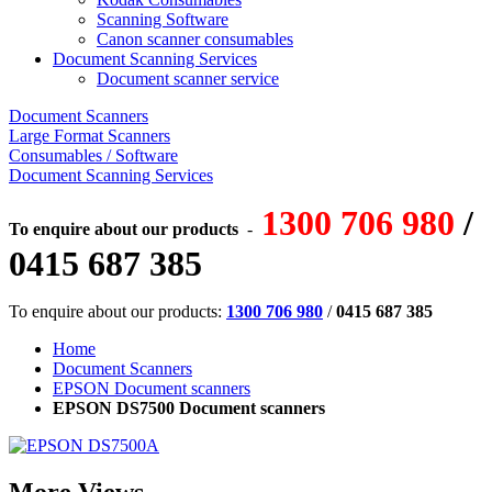
Scanning Software
Canon scanner consumables
Document Scanning Services
Document scanner service
Document Scanners
Large Format Scanners
Consumables / Software
Document Scanning Services
1300 706 980
/
To enquire about our products
-
0415 687 385
To enquire about our products:
1300 706 980
/
0415 687 385
Home
Document Scanners
EPSON Document scanners
EPSON DS7500 Document scanners
More Views