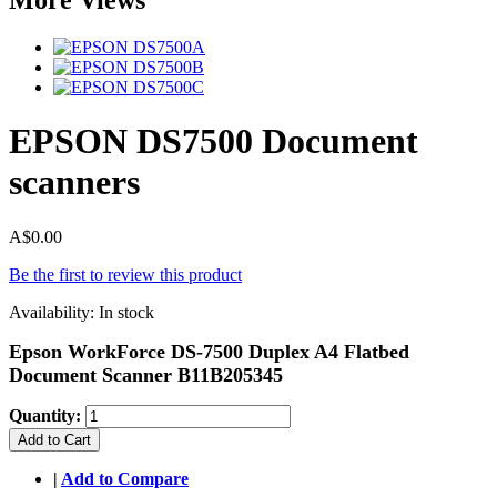
EPSON DS7500 Document
scanners
A$0.00
Be the first to review this product
Availability:
In stock
Epson WorkForce DS-7500 Duplex A4 Flatbed
Document Scanner B11B205345
Quantity:
Add to Cart
|
Add to Compare