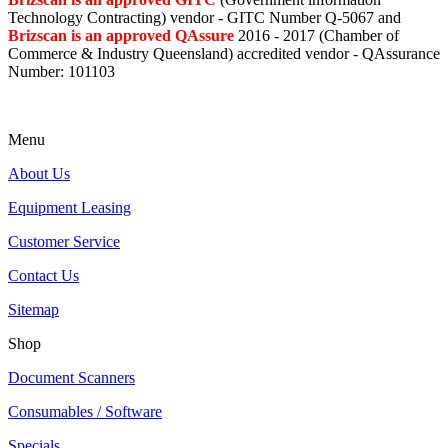
Technology Contracting) vendor - GITC Number Q-5067 and
Brizscan is an approved QAssure
2016 - 2017 (Chamber of
Commerce & Industry Queensland) accredited vendor - QAssurance
Number: 101103
Menu
About Us
Equipment Leasing
Customer Service
Contact Us
Sitemap
Shop
Document Scanners
Consumables / Software
Specials