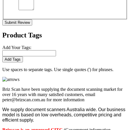
Submit Review
Product Tags
Add Your Tags:
Add Tags
Use spaces to separate tags. Use single quotes (') for phrases.
Briz Scan have been supplying the document scanning market for
over 16 years with many satisfied customers, email
peter@brizscan.com.au for more information
We supply document scanners Australia wide. Our business
model is based on low overheads, competitive pricing and
efficient supply.
Brizscan is an approved GITC
(Government information