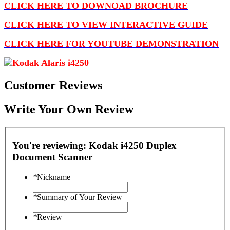
CLICK HERE TO DOWNOAD BROCHURE
CLICK HERE TO VIEW INTERACTIVE GUIDE
CLICK HERE FOR YOUTUBE DEMONSTRATION
Customer Reviews
Write Your Own Review
You're reviewing:
Kodak i4250 Duplex
Document Scanner
*
Nickname
*
Summary of Your Review
*
Review