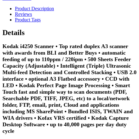
Product Description
Reviews
Product Tags
Details
Kodak i4250 Scanner • Top rated duplex A3 scanner
with awards from BLI and Better Buys • automatic
feeding of up to 110ppm / 220ipm • 500 Sheets Feeder
Capacity (Adjustable) • Intelligent (Triple) Ultrasonic
Multi-feed Detection and Controlled Stacking • USB 2.0
interface • optional A3 Flatbed accessory • CCD with
LED • Kodak Perfect Page Image Processing • Smart
Touch fast and simple way to scan documents (PDF,
Searchable PDF, TIFF, JPEG, etc) to a local/network
folder, FTP, email, print, Cloud and applications
including MS SharePoint • Bundled ISIS, TWAIN and
WIA drivers • Kofax VRS certified • Kodak Capture
Desktop Software • up to 40,000 pages per day duty
cycle