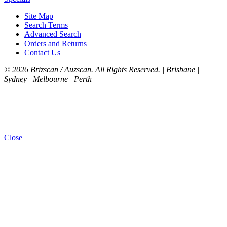
Site Map
Search Terms
Advanced Search
Orders and Returns
Contact Us
©
2026 Brizscan / Auzscan. All Rights Reserved. | Brisbane |
Sydney | Melbourne | Perth
Close