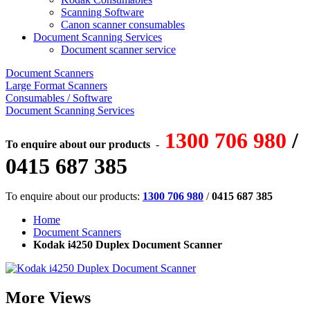
Scanning Software
Canon scanner consumables
Document Scanning Services
Document scanner service
Document Scanners
Large Format Scanners
Consumables / Software
Document Scanning Services
1300 706 980
/
To enquire about our products
-
0415 687 385
To enquire about our products:
1300 706 980
/
0415 687 385
Home
Document Scanners
Kodak i4250 Duplex Document Scanner
More Views