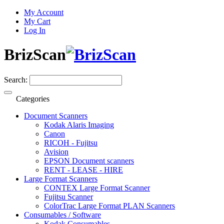
My Account
My Cart
Log In
BrizScan
Search:
Categories
Document Scanners
Kodak Alaris Imaging
Canon
RICOH - Fujitsu
Avision
EPSON Document scanners
RENT - LEASE - HIRE
Large Format Scanners
CONTEX Large Format Scanner
Fujitsu Scanner
ColorTrac Large Format PLAN Scanners
Consumables / Software
Kodak Consumables