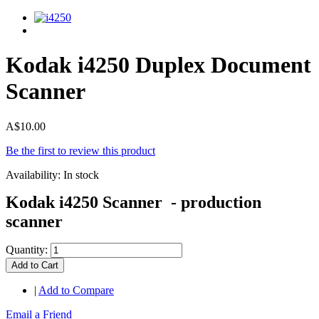
Kodak i4250 Duplex Document
Scanner
A$10.00
Be the first to review this product
Availability:
In stock
Kodak i4250 Scanner - production
scanner
Quantity:
Add to Cart
|
Add to Compare
Email a Friend