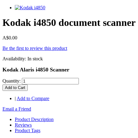
Kodak i4850 document scanner
A$0.00
Be the first to review this product
Availability:
In stock
Kodak Alaris i4850 Scanner
Quantity:
Add to Cart
|
Add to Compare
Email a Friend
Product Description
Reviews
Product Tags