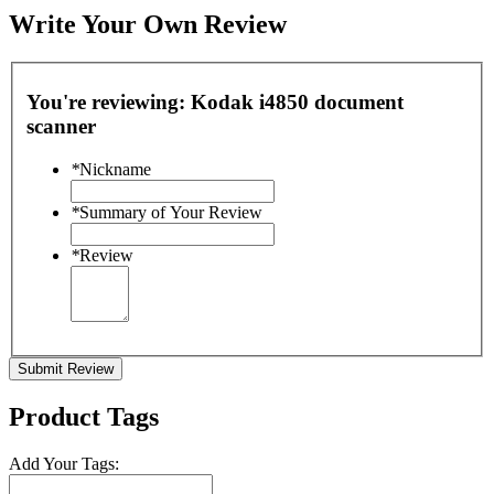
Write Your Own Review
You're reviewing:
Kodak i4850 document
scanner
*
Nickname
*
Summary of Your Review
*
Review
Submit Review
Product Tags
Add Your Tags: