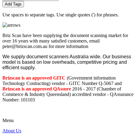
Add Tags
Use spaces to separate tags. Use single quotes (') for phrases.
Briz Scan have been supplying the document scanning market for
over 16 years with many satisfied customers, email
peter@brizscan.com.au for more information
We supply document scanners Australia wide. Our business
model is based on low overheads, competitive pricing and
efficient supply.
Brizscan is an approved GITC
(Government information
Technology Contracting) vendor - GITC Number Q-5067 and
Brizscan is an approved QAssure
2016 - 2017 (Chamber of
Commerce & Industry Queensland) accredited vendor - QAssurance
Number: 101103
Menu
About Us