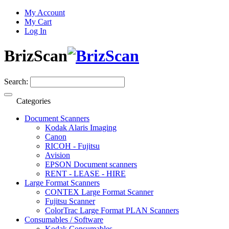
My Account
My Cart
Log In
BrizScan
Search:
Categories
Document Scanners
Kodak Alaris Imaging
Canon
RICOH - Fujitsu
Avision
EPSON Document scanners
RENT - LEASE - HIRE
Large Format Scanners
CONTEX Large Format Scanner
Fujitsu Scanner
ColorTrac Large Format PLAN Scanners
Consumables / Software
Kodak Consumables