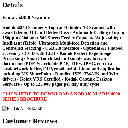
Details
Kodak i4850 Scanner
Kodak i4850 Scanner • Top rated duplex A3 Scanner with
awards from BLI and Better Buys • Automatic feeding of up to
150ppm / 300ipm • 500 Sheets Feeder Capacity (Adjustable) •
Intelligent (Triple) Ultrasonic Multi-feed Detection and
Controlled Stacking • USB 2.0 interface • Optional A3 Flatbed
accessory • CCD with LED • Kodak Perfect Page Image
Processing • Smart Touch fast and simple way to scan
documents (PDF, Searchable PDF, TIFF, JPEG, etc) to a
local/network folder, FTP, email, print, Cloud and applications
including MS SharePoint • Bundled ISIS, TWAIN and WIA
drivers • Kofax VRS Certified • Kodak Capture Desktop
Software • Up to 125,000 pages per day duty cycle
CLICK HERE TO DOWNLOAD A KODAK ALARIS 4000
SERIES BROCHURE
Customer Reviews