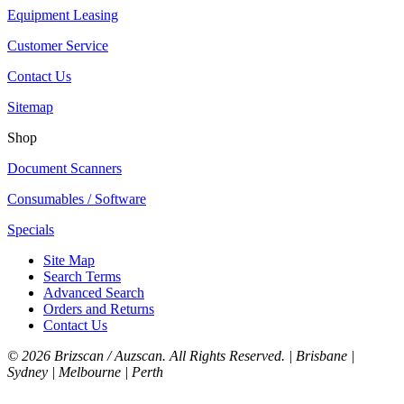
Equipment Leasing
Customer Service
Contact Us
Sitemap
Shop
Document Scanners
Consumables / Software
Specials
Site Map
Search Terms
Advanced Search
Orders and Returns
Contact Us
©
2026 Brizscan / Auzscan. All Rights Reserved. | Brisbane |
Sydney | Melbourne | Perth