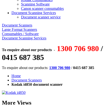
Scanning Software
Canon scanner consumables
Document Scanning Services
Document scanner service
Document Scanners
Large Format Scanners
Consumables / Software
Document Scanning Services
1300 706 980
/
To enquire about our products
-
0415 687 385
To enquire about our products:
1300 706 980
/
0415 687 385
Home
Document Scanners
Kodak i4850 document scanner
More Views